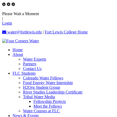
Please Wait a Moment
|
Login
water@fortlewis.edu
|
Fort Lewis College Home
Home
About
Water Experts
Partners
Contact Us
FLC Students
Colorado Water Fellows
Food Energy Water Internship
H2Org Student Group
River Studies Leadership Certificate
Tribal Water Media
Fellowship Projects
Meet the Fellows
Water Courses at FLC
News & Events