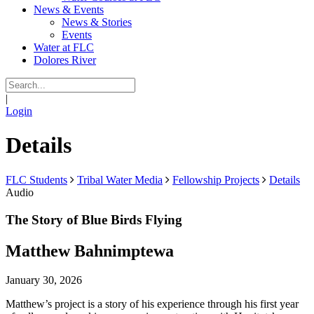
News & Events
News & Stories
Events
Water at FLC
Dolores River
|
Login
Details
FLC Students
Tribal Water Media
Fellowship Projects
Details
Audio
The Story of Blue Birds Flying
Matthew Bahnimptewa
January 30, 2026
Matthew’s project is a story of his experience through his first year