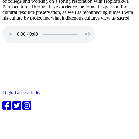
of college and working on a spring restoration with Hopitutskwa
Permaculture. Through his experience, he found his passion for
cultural resource preservation, as well as reconnecting himself with
his culture by protecting what indigenous cultures view as sacred.
Connect with us
Water in the Southwest is a critical issue to all who make this
beautiful place home. Whether you're a community member or
student, your engagement in these important questions is vital to our
future.
Digital accessibility
4CWC staff
Carolyn Cummins, Ph.D.
4CWC Director