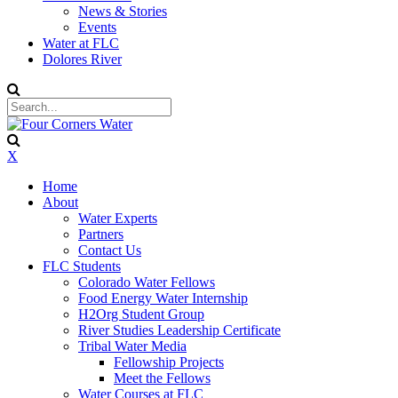
News & Stories
Events
Water at FLC
Dolores River
X
Home
About
Water Experts
Partners
Contact Us
FLC Students
Colorado Water Fellows
Food Energy Water Internship
H2Org Student Group
River Studies Leadership Certificate
Tribal Water Media
Fellowship Projects
Meet the Fellows
Water Courses at FLC