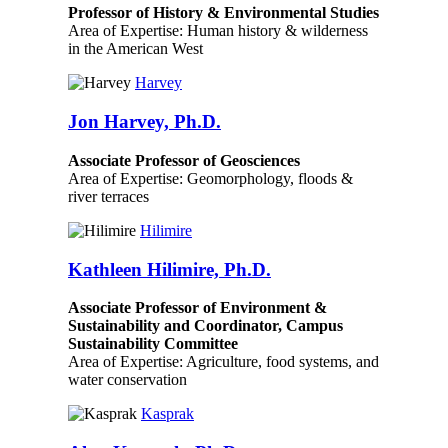
Professor of History & Environmental Studies
Area of Expertise: Human history & wilderness
in the American West
Harvey
Jon Harvey, Ph.D.
Associate Professor of Geosciences
Area of Expertise: Geomorphology, floods &
river terraces
Hilimire
Kathleen Hilimire, Ph.D.
Associate Professor of Environment &
Sustainability and Coordinator, Campus
Sustainability Committee
Area of Expertise: Agriculture, food systems, and
water conservation
Kasprak