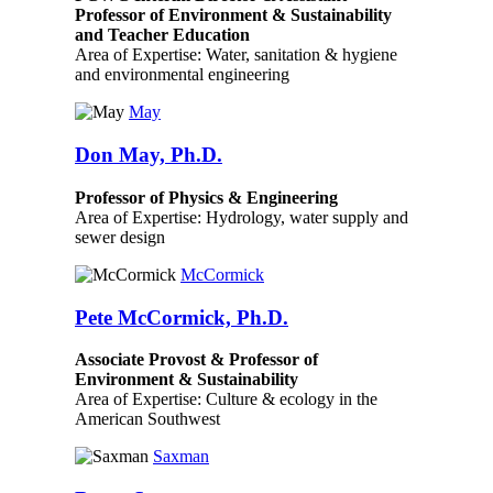
Professor of Environment & Sustainability
and Teacher Education
Area of Expertise: Water, sanitation & hygiene
and environmental engineering
May
Don May, Ph.D.
Professor of Physics & Engineering
Area of Expertise: Hydrology, water supply and
sewer design
McCormick
Pete McCormick, Ph.D.
Associate Provost & Professor of
Environment & Sustainability
Area of Expertise: Culture & ecology in the
American Southwest
Saxman