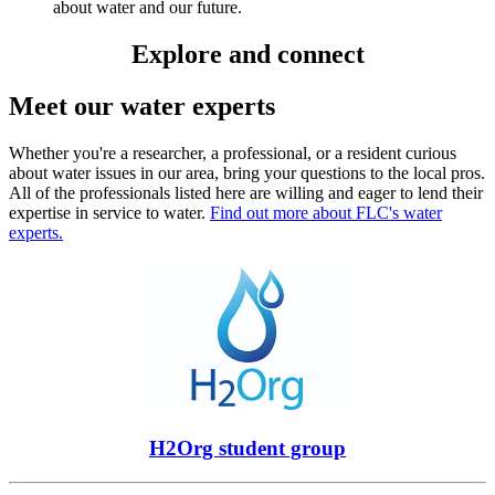
about water and our future.
Explore and connect
Meet our water experts
Whether you're a researcher, a professional, or a resident curious
about water issues in our area, bring your questions to the local pros.
All of the professionals listed here are willing and eager to lend their
expertise in service to water.
Find out more about FLC's water
experts.
H2Org student group