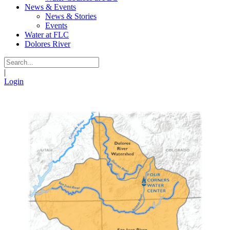
News & Events
News & Stories
Events
Water at FLC
Dolores River
|
Login