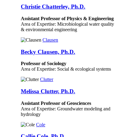
Christie Chatterley, Ph.D.
Assistant Professor of Physics & Engineering
Area of Expertise: Microbiological water quality
& environmental engineering
Clausen
Becky Clausen, Ph.D.
Professor of Sociology
Area of Expertise: Social & ecological systems
Clutter
Melissa Clutter, Ph.D.
Assistant Professor of Geosciences
Area of Expertise: Groundwater modeling and
hydrology
Cole
Callie Cole, Ph.D.