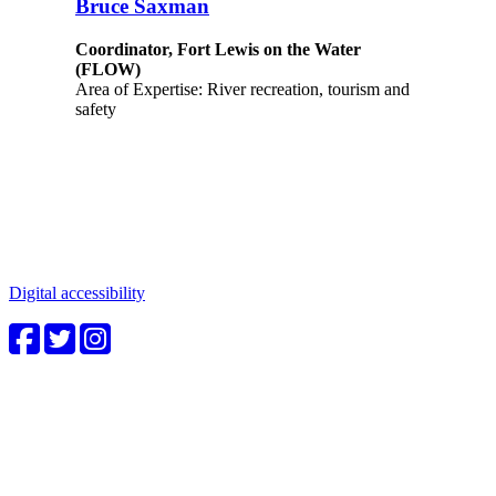
Bruce Saxman
Coordinator, Fort Lewis on the Water
(FLOW)
Area of Expertise: River recreation, tourism and
safety
Connect with us
Water in the Southwest is a critical issue to all who make this
beautiful place home. Whether you're a community member or
student, your engagement in these important questions is vital to our
future.
Digital accessibility
4CWC staff
Carolyn Cummins, Ph.D.
4CWC Director
Berndt Hall, Room 350