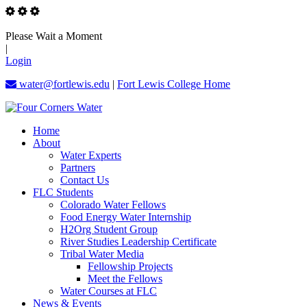
Please Wait a Moment
|
Login
water@fortlewis.edu
|
Fort Lewis College Home
Home
About
Water Experts
Partners
Contact Us
FLC Students
Colorado Water Fellows
Food Energy Water Internship
H2Org Student Group
River Studies Leadership Certificate
Tribal Water Media
Fellowship Projects
Meet the Fellows
Water Courses at FLC
News & Events