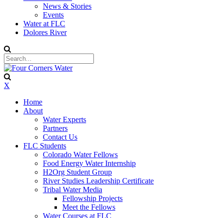
News & Stories
Events
Water at FLC
Dolores River
X
Home
About
Water Experts
Partners
Contact Us
FLC Students
Colorado Water Fellows
Food Energy Water Internship
H2Org Student Group
River Studies Leadership Certificate
Tribal Water Media
Fellowship Projects
Meet the Fellows
Water Courses at FLC