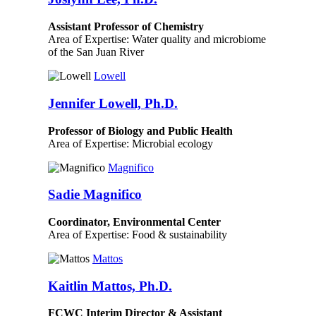
Assistant Professor of Chemistry
Area of Expertise: Water quality and microbiome
of the San Juan River
Lowell
Jennifer Lowell, Ph.D.
Professor of Biology and Public Health
Area of Expertise: Microbial ecology
Magnifico
Sadie Magnifico
Coordinator, Environmental Center
Area of Expertise: Food & sustainability
Mattos
Kaitlin Mattos, Ph.D.
FCWC Interim Director & Assistant