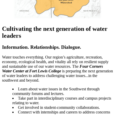
Cultivating the next generation of water
leaders
Information. Relationships. Dialogue.
Water touches everything. Our region’s agriculture, recreation,
economy, ecological health, and vitality all rely on resilient supply
and sustainable use of our water resources. The
Four Corners
Water Center at Fort Lewis College
is preparing the next generation
of water leaders to address challenging water issues...in the
southwest and beyond.
Learn about water issues in the Southwest through
community forums and lectures.
Take part in interdisciplinary courses and campus projects
relating to water.
Get involved in student-community collaborations.
Connect with internships and careers to address concerns