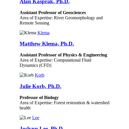
Alan Kasprak, Ph.D.
Assistant Professor of Geosciences
Area of Expertise: River Geomorphology and
Remote Sensing
Klema
Matthew Klema, Ph.D.
Assistant Professor of Physics & Engineering
Area of Expertise: Computational Fluid
Dynamics (CFD)
Korb
Julie Korb, Ph.D.
Professor of Biology
Area of Expertise: Forest restoration & watershed
health
Lee
Joslynn Lee, Ph.D.