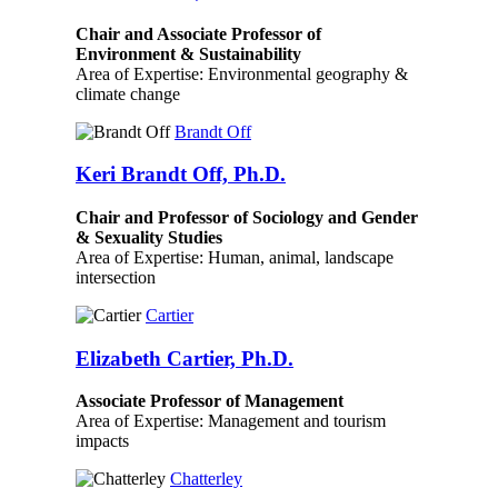
Chair and Associate Professor of
Environment & Sustainability
Area of Expertise: Environmental geography &
climate change
Brandt Off
Keri Brandt Off, Ph.D.
Chair and Professor of Sociology and Gender
& Sexuality Studies
Area of Expertise: Human, animal, landscape
intersection
Cartier
Elizabeth Cartier, Ph.D.
Associate Professor of Management
Area of Expertise: Management and tourism
impacts
Chatterley