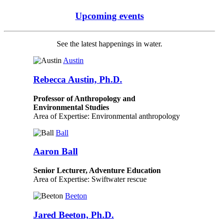
Upcoming events
See the latest happenings in water.
Austin
Rebecca Austin, Ph.D.
Professor of Anthropology and
Environmental Studies
Area of Expertise: Environmental anthropology
Ball
Aaron Ball
Senior Lecturer, Adventure Education
Area of Expertise: Swiftwater rescue
Beeton
Jared Beeton, Ph.D.