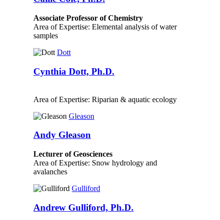
Associate Professor of Chemistry
Area of Expertise: Elemental analysis of water
samples
Dott
Cynthia Dott, Ph.D.
Area of Expertise: Riparian & aquatic ecology
Gleason
Andy Gleason
Lecturer of Geosciences
Area of Expertise: Snow hydrology and
avalanches
Gulliford
Andrew Gulliford, Ph.D.