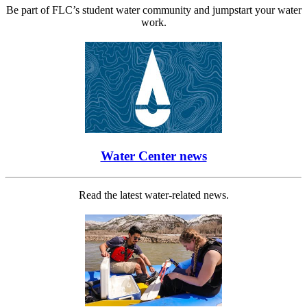
Be part of FLC’s student water community and jumpstart your water
work.
Water Center news
Read the latest water-related news.