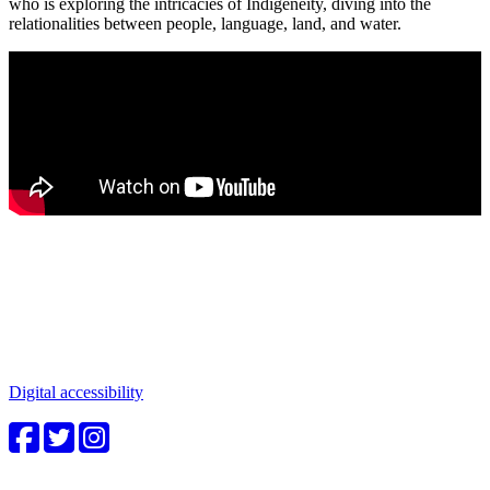
who is exploring the intricacies of Indigeneity, diving into the
relationalities between people, language, land, and water.
Connect with us
Water in the Southwest is a critical issue to all who make this
beautiful place home. Whether you're a community member or
student, your engagement in these important questions is vital to our
future.
Digital accessibility
4CWC staff