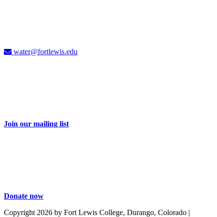
Carolyn Cummins, Ph.D.
4CWC Director
Berndt Hall, Room 350
water@fortlewis.edu
Don't miss a thing
Sign up for our e-newsletter and receive 2-3 emails each month with
information about water issues in the Four Corners and related
events.
Join our mailing list
Take action
Your dollars help educate and engage our students and community
on important water issues. Be part of the solution with a donation to
the Four Corners Water Center.
Donate now
Copyright 2026 by Fort Lewis College, Durango, Colorado
|