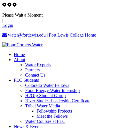
Please Wait a Moment
|
Login
water@fortlewis.edu
|
Fort Lewis College Home
Home
About
Water Experts
Partners
Contact Us
FLC Students
Colorado Water Fellows
Food Energy Water Internship
H2Org Student Group
River Studies Leadership Certificate
Tribal Water Media
Fellowship Projects
Meet the Fellows
Water Courses at FLC
News & Events