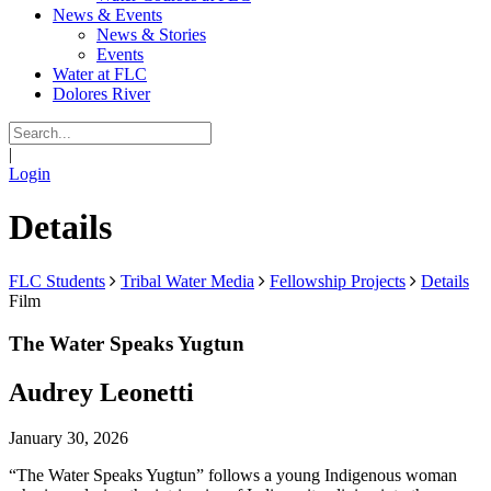
News & Events
News & Stories
Events
Water at FLC
Dolores River
|
Login
Details
FLC Students
Tribal Water Media
Fellowship Projects
Details
Film
The Water Speaks Yugtun
Audrey Leonetti
January 30, 2026
“The Water Speaks Yugtun” follows a young Indigenous woman