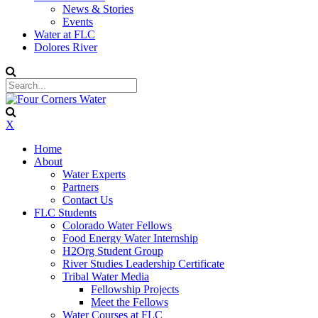
News & Stories
Events
Water at FLC
Dolores River
X
Home
About
Water Experts
Partners
Contact Us
FLC Students
Colorado Water Fellows
Food Energy Water Internship
H2Org Student Group
River Studies Leadership Certificate
Tribal Water Media
Fellowship Projects
Meet the Fellows
Water Courses at FLC