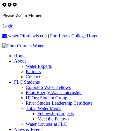
Please Wait a Moment
|
Login
water@fortlewis.edu
|
Fort Lewis College Home
Home
About
Water Experts
Partners
Contact Us
FLC Students
Colorado Water Fellows
Food Energy Water Internship
H2Org Student Group
River Studies Leadership Certificate
Tribal Water Media
Fellowship Projects
Meet the Fellows
Water Courses at FLC
News & Events