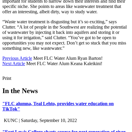
important for students to narrow down their interests and find their
specific niche. She points to areas like wastewater treatment that
offer an interesting, albeit dirty, way to study water.
“Waste water treatment is disgusting but it’s so exciting,” says
Clutter. “A lot of people in the Southwest are realizing the potential
of wastewater by injecting it back into aquifers and storing it or
using it for irrigation,” said Clutter. “You’ve got to be open to
opportunities you may not expect. Don’t get so stuck that you miss
something new, like wastewater.”
Previous Article
Meet FLC Water Alum Ryan Barton!
Next Article
Meet FLC Water Alum Keana Kaleikini!
Print
In the News
"FLC alumna, Teal Lehto, provides water education on
TikTok"
KUNC |
Saturday, September 10, 2022
"Fort Lewis College charts course for next generation of river