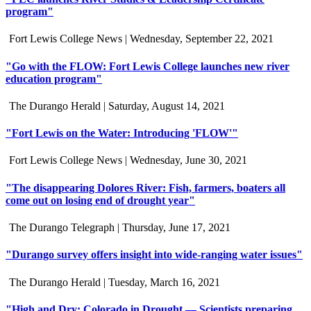
program"
Fort Lewis College News |
Wednesday, September 22, 2021
"Go with the FLOW: Fort Lewis College launches new river
education program"
The Durango Herald |
Saturday, August 14, 2021
"Fort Lewis on the Water: Introducing 'FLOW'"
Fort Lewis College News |
Wednesday, June 30, 2021
"The disappearing Dolores River: Fish, farmers, boaters all
come out on losing end of drought year"
The Durango Telegraph |
Thursday, June 17, 2021
"Durango survey offers insight into wide-ranging water issues"
The Durango Herald |
Tuesday, March 16, 2021
"High and Dry: Colorado in Drought — Scientists preparing