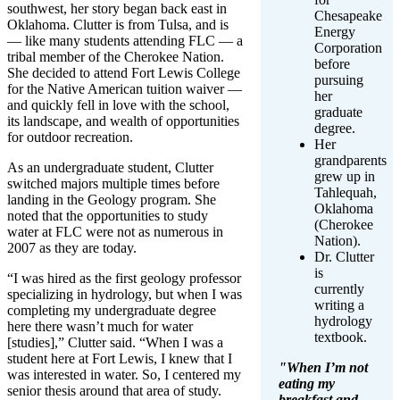
southwest, her story began back east in
Chesapeake
Oklahoma. Clutter is from Tulsa, and is
Energy
— like many students attending FLC — a
Corporation
tribal member of the Cherokee Nation.
before
She decided to attend Fort Lewis College
pursuing
for the Native American tuition waiver —
her
and quickly fell in love with the school,
graduate
its landscape, and wealth of opportunities
degree.
for outdoor recreation.
Her
grandparents
As an undergraduate student, Clutter
grew up in
switched majors multiple times before
Tahlequah,
landing in the Geology program. She
Oklahoma
noted that the opportunities to study
(Cherokee
water at FLC were not as numerous in
Nation).
2007 as they are today.
Dr. Clutter
is
“I was hired as the first geology professor
currently
specializing in hydrology, but when I was
writing a
completing my undergraduate degree
hydrology
here there wasn’t much for water
textbook.
[studies],” Clutter said. “When I was a
student here at Fort Lewis, I knew that I
"When I’m not
was interested in water. So, I centered my
eating my
senior thesis around that area of study.
breakfast and