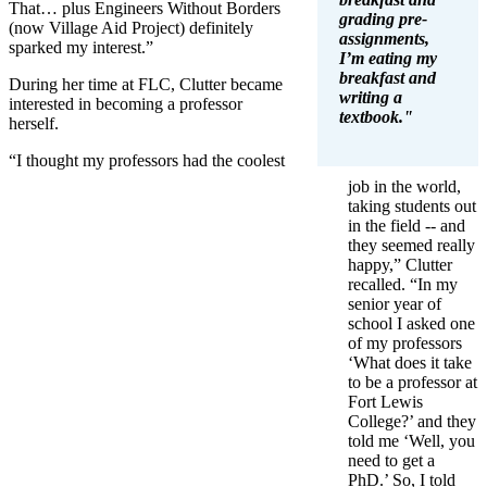
That… plus Engineers Without Borders
grading pre-
(now Village Aid Project) definitely
assignments,
sparked my interest.”
I’m eating my
breakfast and
During her time at FLC, Clutter became
writing a
interested in becoming a professor
textbook."
herself.
“I thought my professors had the coolest
job in the world,
taking students out
in the field -- and
they seemed really
happy,” Clutter
recalled. “In my
senior year of
school I asked one
of my professors
‘What does it take
to be a professor at
Fort Lewis
College?’ and they
told me ‘Well, you
need to get a
PhD.’ So, I told