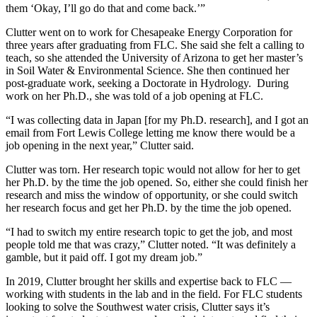
them ‘Okay, I’ll go do that and come back.’”
Clutter went on to work for Chesapeake Energy Corporation for
three years after graduating from FLC. She said she felt a calling to
teach, so she attended the University of Arizona to get her master’s
in Soil Water & Environmental Science. She then continued her
post-graduate work, seeking a Doctorate in Hydrology. During
work on her Ph.D., she was told of a job opening at FLC.
“I was collecting data in Japan [for my Ph.D. research], and I got an
email from Fort Lewis College letting me know there would be a
job opening in the next year,” Clutter said.
Clutter was torn. Her research topic would not allow for her to get
her Ph.D. by the time the job opened. So, either she could finish her
research and miss the window of opportunity, or she could switch
her research focus and get her Ph.D. by the time the job opened.
“I had to switch my entire research topic to get the job, and most
people told me that was crazy,” Clutter noted. “It was definitely a
gamble, but it paid off. I got my dream job.”
In 2019, Clutter brought her skills and expertise back to FLC —
working with students in the lab and in the field. For FLC students
looking to solve the Southwest water crisis, Clutter says it’s