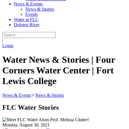
News & Events
News & Stories
Events
Water at FLC
Dolores River
|
Login
Water News & Stories | Four
Corners Water Center | Fort
Lewis College
News & Events
News & Stories
FLC Water Stories
Monday, August 30, 2021