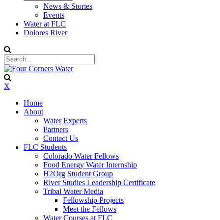
News & Stories
Events
Water at FLC
Dolores River
X
Home
About
Water Experts
Partners
Contact Us
FLC Students
Colorado Water Fellows
Food Energy Water Internship
H2Org Student Group
River Studies Leadership Certificate
Tribal Water Media
Fellowship Projects
Meet the Fellows
Water Courses at FLC