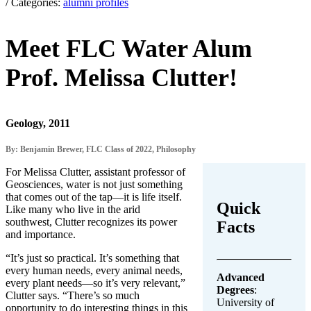
/ Categories:
alumni profiles
Meet FLC Water Alum
Prof. Melissa Clutter!
Geology, 2011
By: Benjamin Brewer, FLC Class of 2022, Philosophy
For Melissa Clutter, assistant professor of
Geosciences, water is not just something
that comes out of the tap—it is life itself.
Quick
Like many who live in the arid
southwest, Clutter recognizes its power
Facts
and importance.
“It’s just so practical. It’s something that
every human needs, every animal needs,
Advanced
every plant needs—so it’s very relevant,”
Degrees
:
Clutter says. “There’s so much
University of
opportunity to do interesting things in this