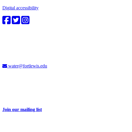
Digital accessibility
4CWC staff
Carolyn Cummins, Ph.D.
4CWC Director
Berndt Hall, Room 350
water@fortlewis.edu
Don't miss a thing
Sign up for our e-newsletter and receive 2-3 emails each month with
information about water issues in the Four Corners and related
events.
Join our mailing list
Take action