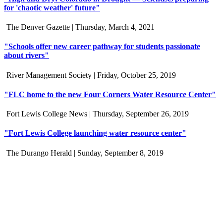
for 'chaotic weather' future"
The Denver Gazette |
Thursday, March 4, 2021
"Schools offer new career pathway for students passionate
about rivers"
River Management Society |
Friday, October 25, 2019
"FLC home to the new Four Corners Water Resource Center"
Fort Lewis College News |
Thursday, September 26, 2019
"Fort Lewis College launching water resource center"
The Durango Herald |
Sunday, September 8, 2019
Connect with us
Water in the Southwest is a critical issue to all who make this
beautiful place home. Whether you're a community member or
student, your engagement in these important questions is vital to our
future.