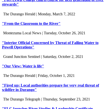
stewards"
The Durango Herald |
Monday, March 7, 2022
"From the Classroom to the River"
Montezuma Local News |
Tuesday, October 26, 2021
"Interior Official Concerned by Threat of Falling Water to
Powell Operations"
Grand Junction Sentinel |
Saturday, October 2, 2021
"Our View: Water is life"
The Durango Herald |
Friday, October 1, 2021
"Fired up: Local authorities prepare for very real threat of
wildfire in Durango"
The Durango Telegraph |
Thursday, September 23, 2021
"FLC launches River Studies & Leadership Certificate