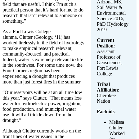
Arizona MS,
field that are useful. I think I’m such a
Soil Water &
practical person that it’s hard for me to do
Environmental
research that isn’t relevant to someone or
Science 2016,
something.”
PhD Hydrology
2019
As a Fort Lewis College
alumna, Clutter (Geology, ‘11) has
Current
worked tirelessly in the field of hydrology
Position
:
to make empirical research relevant,
Assistant
community-focused, and practical.
Professor of
Indeed, water is extremely relevant
to
life
Geosciences,
in the southwest. For some time now, the
Fort Lewis
Four Corners region has been
College
experiencing a drought that produces
more than just forest fires in the summer.
Tribal
Affiliation
:
“Our reservoirs will be at an all-time low
Cherokee
this year,” says Clutter. “That means less
Nation
water for hydroelectric power, irrigation,
food production, and municipal water
Factoids
:
use. It will all trickle down from the
drought.”
Melissa
Clutter
Although Clutter currently works on the
Worked
front lines of water issues in the
for