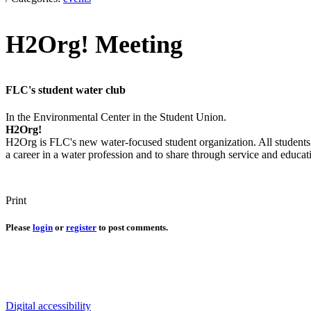
H2Org! Meeting
FLC's student water club
In the Environmental Center in the Student Union.
H2Org!
H2Org is FLC's new water-focused student organization. All students i
a career in a water profession and to share through service and educat
Print
Please
login
or
register
to post comments.
Connect with us
Water in the Southwest is a critical issue to all who make this beaut
Digital accessibility