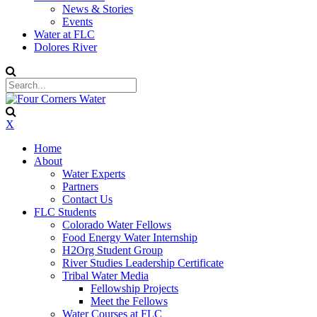
News & Stories
Events
Water at FLC
Dolores River
X
Home
About
Water Experts
Partners
Contact Us
FLC Students
Colorado Water Fellows
Food Energy Water Internship
H2Org Student Group
River Studies Leadership Certificate
Tribal Water Media
Fellowship Projects
Meet the Fellows
Water Courses at FLC