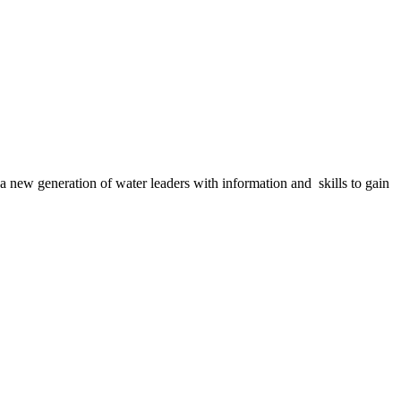
a new generation of water leaders with information and skills to gain
agement in these important questions is vital to our future.