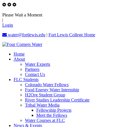
Please Wait a Moment
|
Login
water@fortlewis.edu
|
Fort Lewis College Home
Home
About
Water Experts
Partners
Contact Us
FLC Students
Colorado Water Fellows
Food Energy Water Internship
H2Org Student Group
River Studies Leadership Certificate
Tribal Water Media
Fellowship Projects
Meet the Fellows
Water Courses at FLC
News & Events