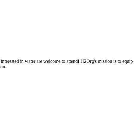
nterested in water are welcome to attend! H2Org's mission is to equip 
ion.
iful place home. Whether you're a community member or student, your eng