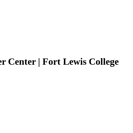
r Center | Fort Lewis College