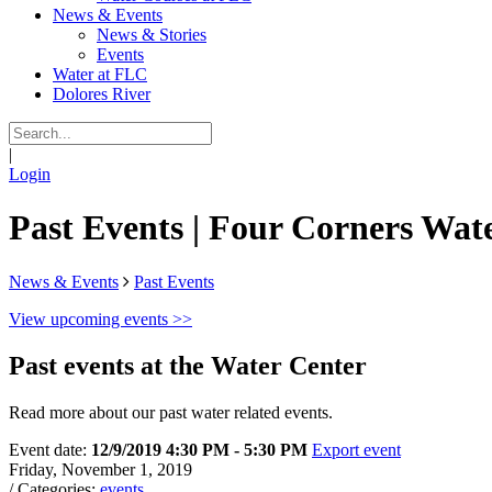
News & Events
News & Stories
Events
Water at FLC
Dolores River
|
Login
Past Events | Four Corners Wate
News & Events
Past Events
View upcoming events >>
Past events at the Water Center
Read more about our past water related events.
Event date:
12/9/2019 4:30 PM - 5:30 PM
Export event
Friday, November 1, 2019
/ Categories:
events