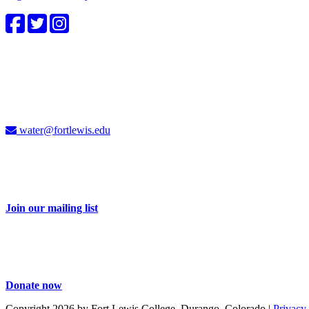
4CWC staff
Carolyn Cummins, Ph.D.
4CWC Director
Berndt Hall, Room 350
water@fortlewis.edu
Don't miss a thing
Sign up for our e-newsletter and receive 2-3 emails each month with i
Join our mailing list
Take action
Your dollars help educate and engage our students and community on i
Donate now
Copyright 2026 by Fort Lewis College, Durango, Colorado
|
Privacy