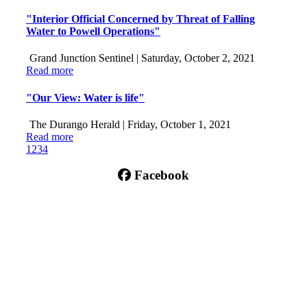
"Interior Official Concerned by Threat of Falling
Water to Powell Operations"
Grand Junction Sentinel |
Saturday, October 2, 2021
Read more
"Our View: Water is life"
The Durango Herald |
Friday, October 1, 2021
Read more
1
2
3
4
Facebook