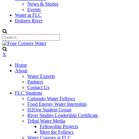
News & Stories
Events
Water at FLC
Dolores River
X
Home
About
Water Experts
Partners
Contact Us
FLC Students
Colorado Water Fellows
Food Energy Water Internship
H2Org Student Group
River Studies Leadership Certificate
Tribal Water Media
Fellowship Projects
Meet the Fellows
Water Courses at FLC