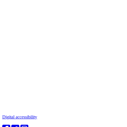
Connect with us
Water in the Southwest is a critical issue to all who make this
beautiful place home. Whether you're a community member or
student, your engagement in these important questions is vital to our
future.
Digital accessibility