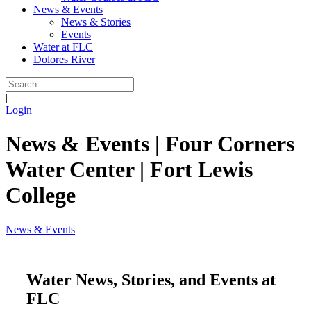
News & Events
News & Stories
Events
Water at FLC
Dolores River
|
Login
News & Events | Four Corners
Water Center | Fort Lewis
College
News & Events
Water News, Stories, and Events at
FLC