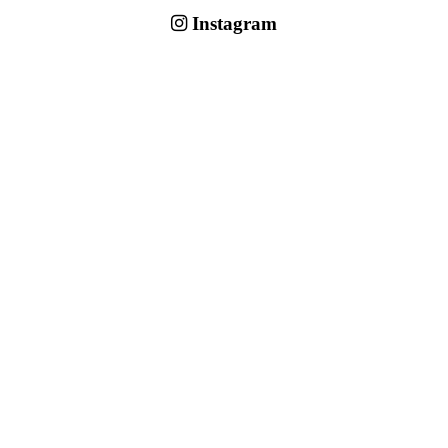
Instagram