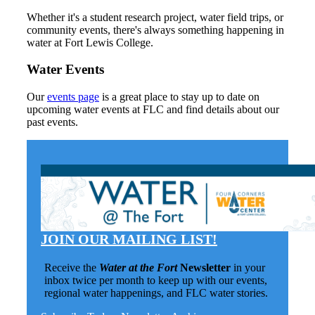
Whether it's a student research project, water field trips, or
community events, there's always something happening in
water at Fort Lewis College.
Water Events
Our
events page
is a great place to stay up to date on
upcoming water events at FLC and find details about our
past events.
JOIN OUR MAILING LIST!
Receive the
Water at the Fort
Newsletter
in your
inbox twice per month to keep up with our events,
regional water happenings, and FLC water stories.