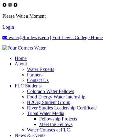
Please Wait a Moment
|
Login
water@fortlewis.edu
|
Fort Lewis College Home
Home
About
Water Experts
Partners
Contact Us
FLC Students
Colorado Water Fellows
Food Energy Water Internship
H2Org Student Group
River Studies Leadership Certificate
Tribal Water Media
Fellowship Projects
Meet the Fellows
Water Courses at FLC
News & Events