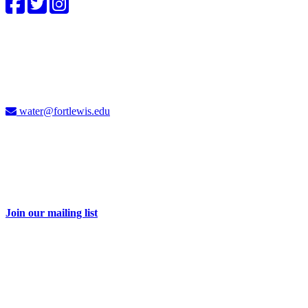
4CWC staff
Carolyn Cummins, Ph.D.
4CWC Director
Berndt Hall, Room 350
water@fortlewis.edu
Don't miss a thing
Sign up for our e-newsletter and receive 2-3 emails each month with
information about water issues in the Four Corners and related
events.
Join our mailing list
Take action
Your dollars help educate and engage our students and community
on important water issues. Be part of the solution with a donation to
the Four Corners Water Center.