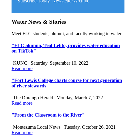
Subscribe Today
Newsletter Archive
Water News & Stories
Meet FLC students, alumni, and faculty working in water
"FLC alumna, Teal Lehto, provides water education
on TikTok"
KUNC |
Saturday, September 10, 2022
Read more
"Fort Lewis College charts course for next generation
of river stewards"
The Durango Herald |
Monday, March 7, 2022
Read more
"From the Classroom to the River"
Montezuma Local News |
Tuesday, October 26, 2021
Read more