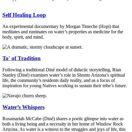
Self Healing Loop
An experimental documentary by Morgan Timeche (Hopi) that
meditates and ruminates on water’s properties as medicine for the
body, spirit, and mind.
To' of Tradition
Following a traditional Diné model of didactic storytelling, Rian
Stanley (Diné) examines water’s role in Shonto Arizona’s spiritual
life, the community’s residents daily reality, and as a focus of
inspiration for young Natives working to sustain their tribe’s future.
Water’s Whispers
Rosamariah McCabe (Diné) shares a poetic glimpse into water as
both a living being and a necessity in her home of Window Rock
Arizona. As water is a witness to the struggles and joys of life, this