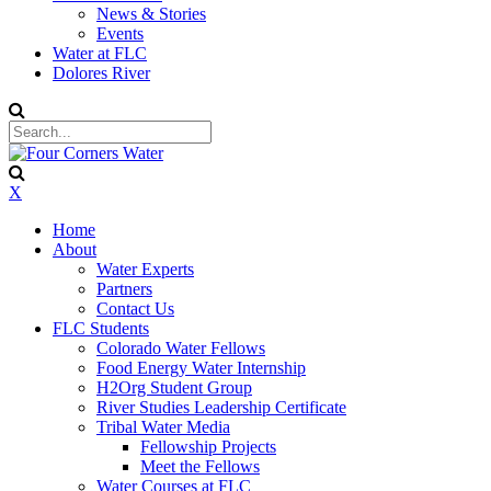
News & Stories
Events
Water at FLC
Dolores River
X
Home
About
Water Experts
Partners
Contact Us
FLC Students
Colorado Water Fellows
Food Energy Water Internship
H2Org Student Group
River Studies Leadership Certificate
Tribal Water Media
Fellowship Projects
Meet the Fellows
Water Courses at FLC