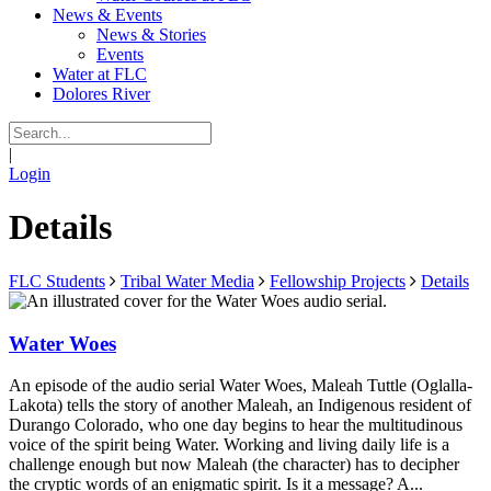
News & Events
News & Stories
Events
Water at FLC
Dolores River
|
Login
Details
FLC Students
Tribal Water Media
Fellowship Projects
Details
Water Woes
An episode of the audio serial Water Woes, Maleah Tuttle (Oglalla-
Lakota) tells the story of another Maleah, an Indigenous resident of
Durango Colorado, who one day begins to hear the multitudinous
voice of the spirit being Water. Working and living daily life is a
challenge enough but now Maleah (the character) has to decipher
the cryptic words of an enigmatic spirit. Is it a message? A...