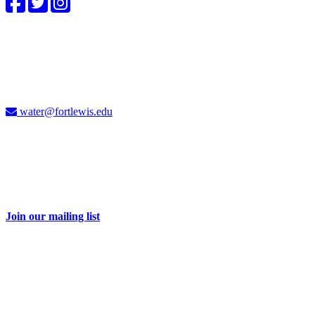
4CWC staff
Carolyn Cummins, Ph.D.
4CWC Director
Berndt Hall, Room 350
water@fortlewis.edu
Don't miss a thing
Sign up for our e-newsletter and receive 2-3 emails each month with
information about water issues in the Four Corners and related
events.
Join our mailing list
Take action
Your dollars help educate and engage our students and community
on important water issues. Be part of the solution with a donation to
the Four Corners Water Center.