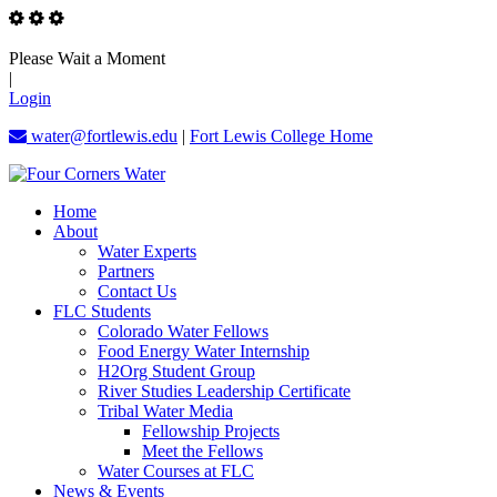
Please Wait a Moment
|
Login
water@fortlewis.edu
|
Fort Lewis College Home
Home
About
Water Experts
Partners
Contact Us
FLC Students
Colorado Water Fellows
Food Energy Water Internship
H2Org Student Group
River Studies Leadership Certificate
Tribal Water Media
Fellowship Projects
Meet the Fellows
Water Courses at FLC
News & Events