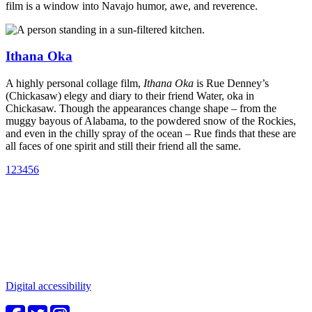
film is a window into Navajo humor, awe, and reverence.
Ithana Oka
A highly personal collage film,
Ithana Oka
is Rue Denney’s
(Chickasaw) elegy and diary to their friend Water, oka in
Chickasaw. Though the appearances change shape – from the
muggy bayous of Alabama, to the powdered snow of the Rockies,
and even in the chilly spray of the ocean – Rue finds that these are
all faces of one spirit and still their friend all the same.
1
2
3
4
5
6
Connect with us
Water in the Southwest is a critical issue to all who make this
beautiful place home. Whether you're a community member or
student, your engagement in these important questions is vital to our
future.
Digital accessibility