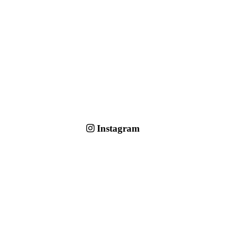
Instagram