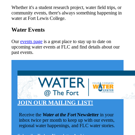
Whether it's a student research project, water field trips, or
community events, there's always something happening in
water at Fort Lewis College.
Water Events
Our
events page
is a great place to stay up to date on
upcoming water events at FLC and find details about our
past events.
JOIN OUR MAILING LIST!
Receive the
Water at the Fort
Newsletter
in your
inbox twice per month to keep up with our events,
regional water happenings, and FLC water stories.