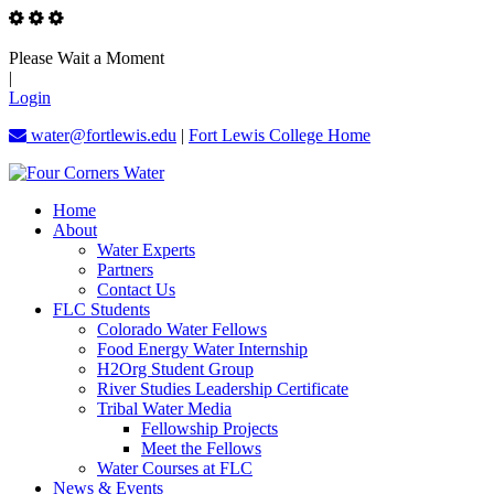
Please Wait a Moment
|
Login
water@fortlewis.edu
|
Fort Lewis College Home
Home
About
Water Experts
Partners
Contact Us
FLC Students
Colorado Water Fellows
Food Energy Water Internship
H2Org Student Group
River Studies Leadership Certificate
Tribal Water Media
Fellowship Projects
Meet the Fellows
Water Courses at FLC
News & Events