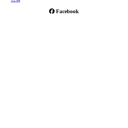
1
2
3
4
Facebook