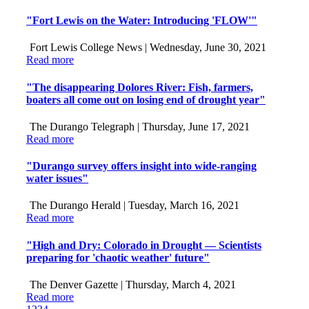
"Fort Lewis on the Water: Introducing 'FLOW'"
Fort Lewis College News |
Wednesday, June 30, 2021
Read more
"The disappearing Dolores River: Fish, farmers,
boaters all come out on losing end of drought year"
The Durango Telegraph |
Thursday, June 17, 2021
Read more
"Durango survey offers insight into wide-ranging
water issues"
The Durango Herald |
Tuesday, March 16, 2021
Read more
"High and Dry: Colorado in Drought — Scientists
preparing for 'chaotic weather' future"
The Denver Gazette |
Thursday, March 4, 2021
Read more