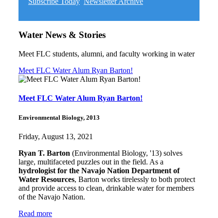
Subscribe Today
Newsletter Archive
Water News & Stories
Meet FLC students, alumni, and faculty working in water
Meet FLC Water Alum Ryan Barton!
Meet FLC Water Alum Ryan Barton!
Environmental Biology, 2013
Friday, August 13, 2021
Ryan T. Barton
(Environmental Biology, '13) solves
large, multifaceted puzzles out in the field. As a
hydrologist for the Navajo Nation Department of
Water Resources
, Barton works tirelessly to both protect
and provide access to clean, drinkable water for members
of the Navajo Nation.
Read more