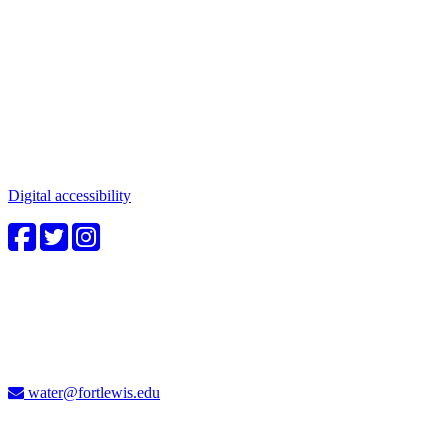
Connect with us
Water in the Southwest is a critical issue to all who make this
beautiful place home. Whether you're a community member or
student, your engagement in these important questions is vital to our
future.
Digital accessibility
4CWC staff
Carolyn Cummins, Ph.D.
4CWC Director
Berndt Hall, Room 350
water@fortlewis.edu
Don't miss a thing