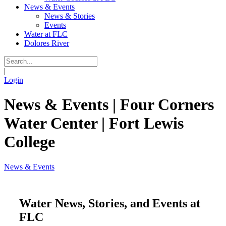
News & Events
News & Stories
Events
Water at FLC
Dolores River
|
Login
News & Events | Four Corners
Water Center | Fort Lewis
College
News & Events
Water News, Stories, and Events at
FLC