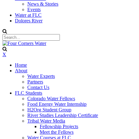
News & Stories
Events
Water at FLC
Dolores River
X
Home
About
Water Experts
Partners
Contact Us
FLC Students
Colorado Water Fellows
Food Energy Water Internship
H2Org Student Group
River Studies Leadership Certificate
Tribal Water Media
Fellowship Projects
Meet the Fellows
Water Courses at FLC