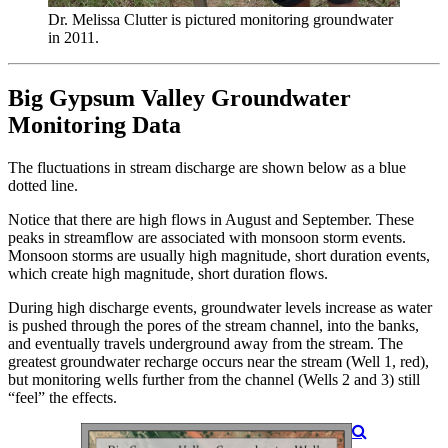
Dr. Melissa Clutter is pictured monitoring groundwater
in 2011.
Big Gypsum Valley Groundwater
Monitoring Data
The fluctuations in stream discharge are shown below as a blue
dotted line.
Notice that there are high flows in August and September. These
peaks in streamflow are associated with monsoon storm events.
Monsoon storms are usually high magnitude, short duration events,
which create high magnitude, short duration flows.
During high discharge events, groundwater levels increase as water
is pushed through the pores of the stream channel, into the banks,
and eventually travels underground away from the stream. The
greatest groundwater recharge occurs near the stream (Well 1, red),
but monitoring wells further from the channel (Wells 2 and 3) still
“feel” the effects.