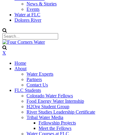
News & Stories
Events
Water at FLC
Dolores River
X
Home
About
Water Experts
Partners
Contact Us
FLC Students
Colorado Water Fellows
Food Energy Water Internship
H2Org Student Group
River Studies Leadership Certificate
Tribal Water Media
Fellowship Projects
Meet the Fellows
Water Courses at FLC