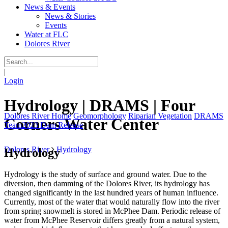
News & Events
News & Stories
Events
Water at FLC
Dolores River
|
Login
Hydrology | DRAMS | Four
Dolores River Home
Geomorphology
Riparian Vegetation
DRAMS
Corners Water Center
Team
2023 Dam Release
Dolores River
Hydrology
Hydrology
Hydrology is the study of surface and ground water. Due to the
diversion, then damming of the Dolores River, its hydrology has
changed significantly in the last hundred years of human influence.
Currently, most of the water that would naturally flow into the river
from spring snowmelt is stored in McPhee Dam. Periodic release of
water from McPhee Reservoir differs greatly from a natural system,