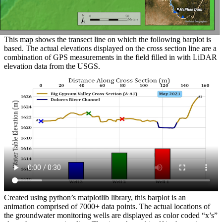
This map shows the transect line on which the following barplot is
based. The actual elevations displayed on the cross section line are a
combination of GPS measurements in the field filled in with LiDAR
elevation data from the USGS.
Created using python’s matplotlib library, this barplot is an
animation comprised of 7000+ data points. The actual locations of
the groundwater monitoring wells are displayed as color coded “x’s”