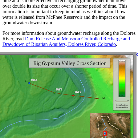
time and is more effective at recharging groundwater than flows
over double its size that occur over a shorter period of time. This
information is important to keep in mind as we think about how
water is released from McPhee Reservoir and the impact on the
groundwater downstream.
For more information about groundwater recharge along the Dolores
River, read
Dam Release And Monsoon Controlled Recharge and
Drawdown of Riparian Aquifers, Dolores River, Colorado
.