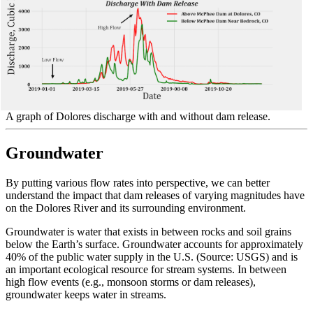
A graph of Dolores discharge with and without dam release.
Groundwater
By putting various flow rates into perspective, we can better
understand the impact that dam releases of varying magnitudes have
on the Dolores River and its surrounding environment.
Groundwater is water that exists in between rocks and soil grains
below the Earth’s surface. Groundwater accounts for approximately
40% of the public water supply in the U.S. (Source: USGS) and is
an important ecological resource for stream systems. In between
high flow events (e.g., monsoon storms or dam releases),
groundwater keeps water in streams.