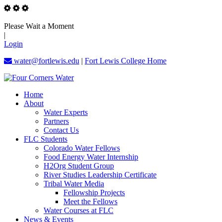
Please Wait a Moment
|
Login
water@fortlewis.edu
|
Fort Lewis College Home
Home
About
Water Experts
Partners
Contact Us
FLC Students
Colorado Water Fellows
Food Energy Water Internship
H2Org Student Group
River Studies Leadership Certificate
Tribal Water Media
Fellowship Projects
Meet the Fellows
Water Courses at FLC
News & Events