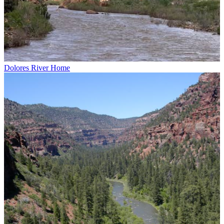
Dolores River Home