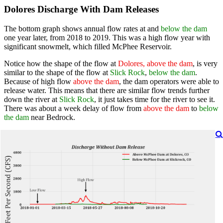
Dolores Discharge With Dam Releases
The bottom graph shows annual flow rates at and
below the dam
one year later, from 2018 to 2019. This was a high flow year with
significant snowmelt, which filled McPhee Reservoir.
Notice how the shape of the flow at
Dolores, above the dam
, is very
similar to the shape of the flow at
Slick Rock
,
below the dam
.
Because of high flow
above the dam
, the dam operators were able to
release water. This means that there are similar flow trends further
down the river at
Slick Rock
, it just takes time for the river to see it.
There was about a week delay of flow from
above the dam
to
below
the dam
near Bedrock.