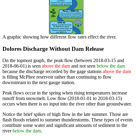
A graphic showing how different flow rates effect the river.
Dolores Discharge Without Dam Release
On the topmost graph, the peak flow (between 2018-03-15 and
2018-06-01) is seen
above the dam
and not seen
below the dam
because the discharge recorded by the gage stations
above the dam
is filling McPhee reservoir rather than continuing to flow
downstream to the next gauge station.
Peak flows occur in the spring when rising temperatures increase
runoff from snowmelt. Low flow (2018-01-01 to 2018-03-15)
occurs when there is no input into the river other than groundwater.
Notice the brief spikes of high flow in the late summer. Those are
flash floods related to summer thunderstorms. These types of events
contribute some water and significant amounts of sediment to the
river
below the dam
.