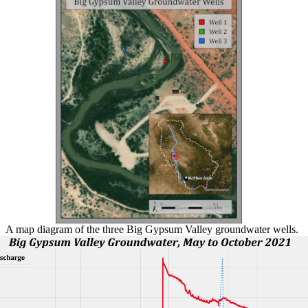
A map diagram of the three Big Gypsum Valley groundwater wells.