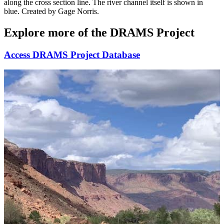
along the cross section line. The river channel itself is shown in
blue. Created by Gage Norris.
Explore more of the DRAMS Project
Access DRAMS Project Database