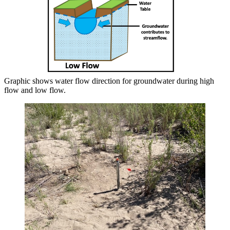
Graphic shows water flow direction for groundwater during high
flow and low flow.