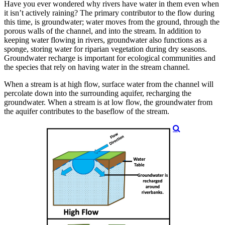
Have you ever wondered why rivers have water in them even when
it isn’t actively raining? The primary contributor to the flow during
this time, is groundwater; water moves from the ground, through the
porous walls of the channel, and into the stream. In addition to
keeping water flowing in rivers, groundwater also functions as a
sponge, storing water for riparian vegetation during dry seasons.
Groundwater recharge is important for ecological communities and
the species that rely on having water in the stream channel.
When a stream is at high flow, surface water from the channel will
percolate down into the surrounding aquifer, recharging the
groundwater. When a stream is at low flow, the groundwater from
the aquifer contributes to the baseflow of the stream.