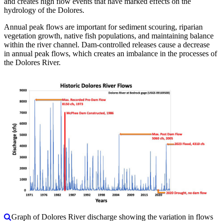
and creates high flow events that have marked effects on the
hydrology of the Dolores.
Annual peak flows are important for sediment scouring, riparian
vegetation growth, native fish populations, and maintaining balance
within the river channel. Dam-controlled releases cause a decrease
in annual peak flows, which creates an imbalance in the processes of
the Dolores River.
Graph of Dolores River discharge showing the variation in flows