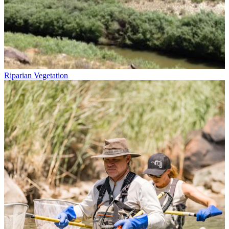
Riparian Vegetation