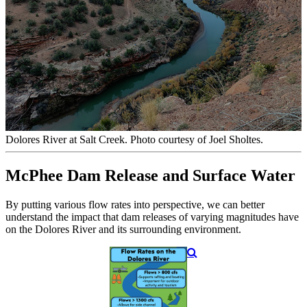
Dolores River at Salt Creek. Photo courtesy of Joel Sholtes.
McPhee Dam Release and Surface Water
By putting various flow rates into perspective, we can better
understand the impact that dam releases of varying magnitudes have
on the Dolores River and its surrounding environment.