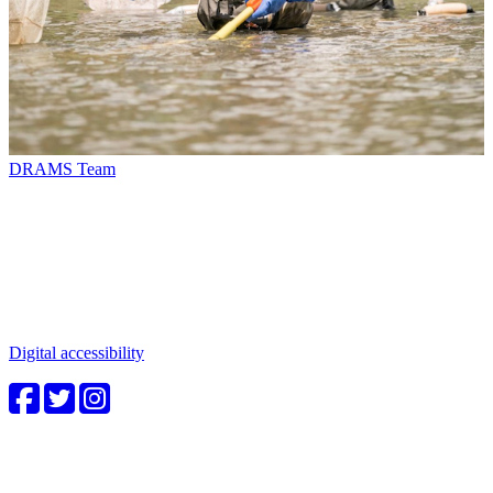
DRAMS Team
Connect with us
Water in the Southwest is a critical issue to all who make this
beautiful place home. Whether you're a community member or
student, your engagement in these important questions is vital to our
future.
Digital accessibility
4CWC staff
Carolyn Cummins, Ph.D.