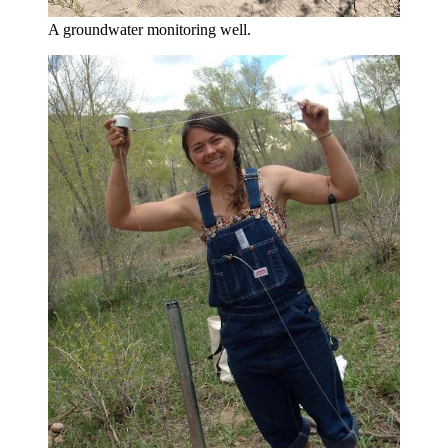
A groundwater monitoring well.