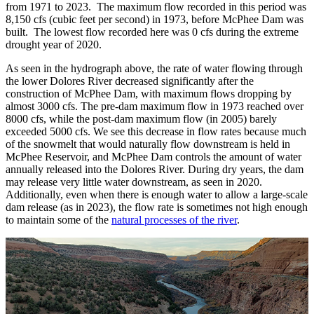
from 1971 to 2023. The maximum flow recorded in this period was
8,150 cfs (cubic feet per second) in 1973, before McPhee Dam was
built. The lowest flow recorded here was 0 cfs during the extreme
drought year of 2020.
As seen in the hydrograph above, the rate of water flowing through
the lower Dolores River decreased significantly after the
construction of McPhee Dam, with maximum flows dropping by
almost 3000 cfs. The pre-dam maximum flow in 1973 reached over
8000 cfs, while the post-dam maximum flow (in 2005) barely
exceeded 5000 cfs. We see this decrease in flow rates because much
of the snowmelt that would naturally flow downstream is held in
McPhee Reservoir, and McPhee Dam controls the amount of water
annually released into the Dolores River. During dry years, the dam
may release very little water downstream, as seen in 2020.
Additionally, even when there is enough water to allow a large-scale
dam release (as in 2023), the flow rate is sometimes not high enough
to maintain some of the
natural processes of the river
.