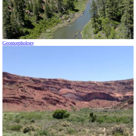
Geomorphology