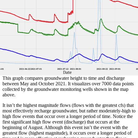
This graph compares groundwater height to time and discharge
between May and October 2021. It visualizes over 7000 data points
collected by the groundwater monitoring wells shown in the map
above.
It isn’t the highest magnitude flows (flows with the greatest cfs) that
most effectively recharge groundwater, but rather moderately-high to
high flow events that occur over a longer period of time. Notice the
first significant high flow event (discharge) that occurs at the
beginning of August. Although this event isn’t the event with the
greatest flow (highest magnitude), it occurs over a longer period of